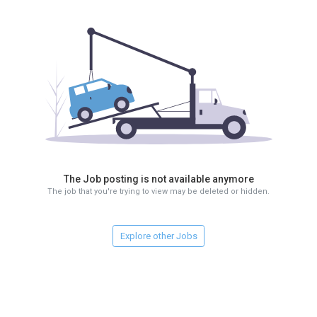
The Job posting is not available anymore
The job that you're trying to view may be deleted or hidden.
Explore other Jobs